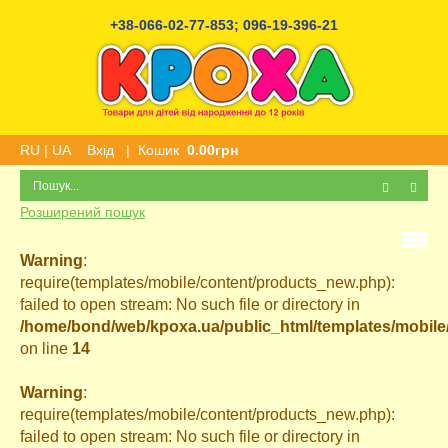
+38-066-02-77-853
;
096-19-396-21
RU
|
UA
Вхід
|
Кошик
0.00грн
Розширений пошук
Warning
:
require(templates/mobile/content/products_new.php):
failed to open stream: No such file or directory in
/home/bond/web/kpoxa.ua/public_html/templates/mobil
on line
14
Warning
:
require(templates/mobile/content/products_new.php):
failed to open stream: No such file or directory in