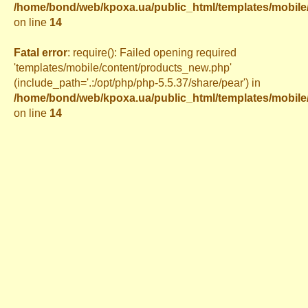
/home/bond/web/kpoxa.ua/public_html/templates/mobil
on line
14
Fatal error
: require(): Failed opening required
'templates/mobile/content/products_new.php'
(include_path='.:/opt/php/php-5.5.37/share/pear') in
/home/bond/web/kpoxa.ua/public_html/templates/mobil
on line
14