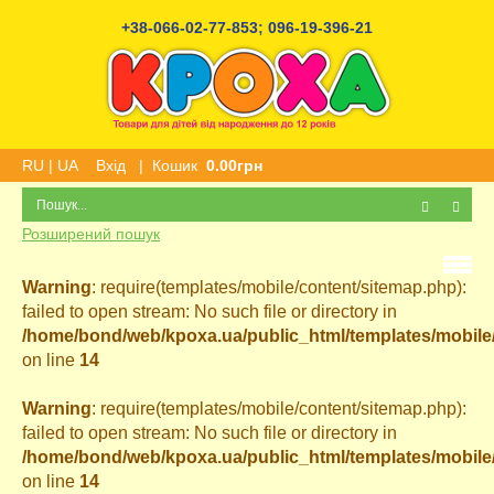
+38-066-02-77-853
;
096-19-396-21
RU
|
UA
Вхід
|
Кошик
0.00грн
Розширений пошук
Warning
: require(templates/mobile/content/sitemap.php):
failed to open stream: No such file or directory in
/home/bond/web/kpoxa.ua/public_html/templates/mobil
on line
14
Warning
: require(templates/mobile/content/sitemap.php):
failed to open stream: No such file or directory in
/home/bond/web/kpoxa.ua/public_html/templates/mobil
on line
14