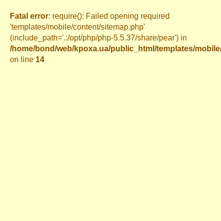
Fatal error
: require(): Failed opening required
'templates/mobile/content/sitemap.php'
(include_path='.:/opt/php/php-5.5.37/share/pear') in
/home/bond/web/kpoxa.ua/public_html/templates/mobil
on line
14